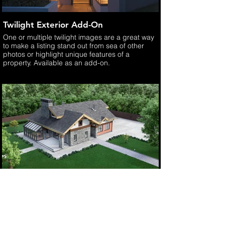
Twilight Exterior Add-On
One or multiple twilight images are a great way
to make a listing stand out from sea of other
photos or highlight unique features of a
property. Available as an add-on.
Aerial Image Add-On
As a licensed, FAA Part 107 drone pilot, we
offer aerial drone still and video imaging.
Available as an add-on option.