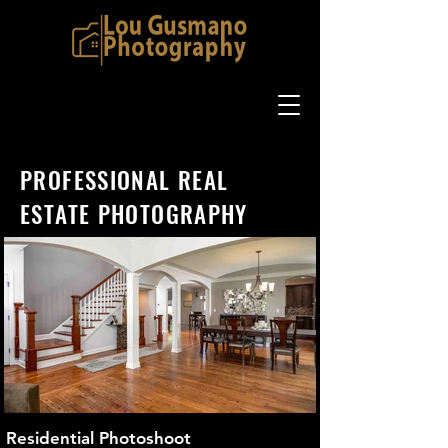
PROFESSIONAL REAL
ESTATE PHOTOGRAPHY
Residential Photoshoot