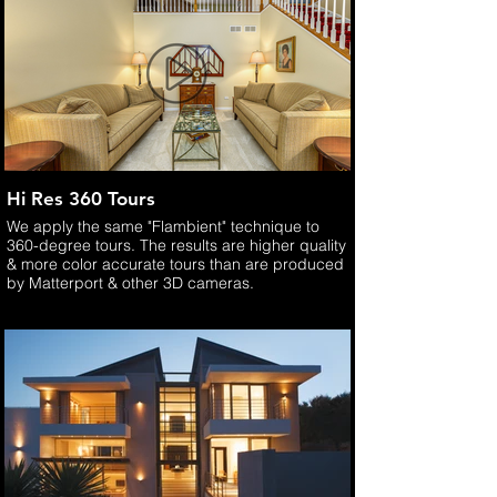
Hi Res 360 Tours
We apply the same "Flambient" technique to
360-degree tours. The results are higher quality
& more color accurate tours than are produced
by Matterport & other 3D cameras.