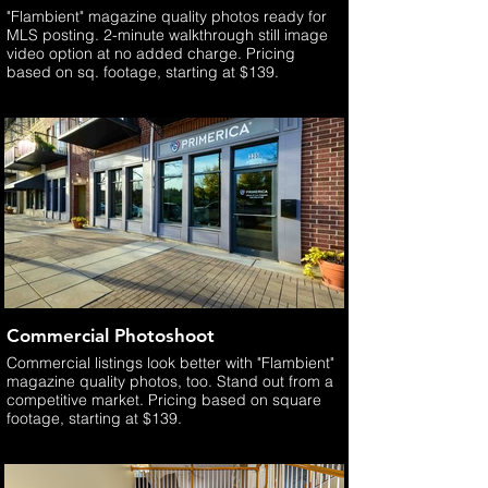
"Flambient" magazine quality photos ready for
MLS posting. 2-minute walkthrough still image
video option at no added charge. Pricing
based on sq. footage, starting at $139.
Commercial Photoshoot
Commercial listings look better with "Flambient"
magazine quality photos, too. Stand out from a
competitive market. Pricing based on square
footage, starting at $139.