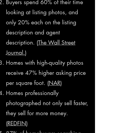
Buyers spend 60% of their time
looking at listing photos, and
only 20% each on the listing
description and agent
description. (
The Wall Street
Journal.
)
Homes with high-quality photos
receive 47% higher asking price
per square foot. (
NAR
)
Homes professionally
photographed not only sell faster,
they sell for more money.
(
REDFIN
)