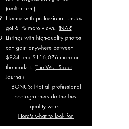
(
realtor.com
​)
Homes with professional photos
get 61% more views. (
NAR
)
Listings with high-quality photos
can gain anywhere between
$934 and $116,076 more on
the market. (
The Wall Street
Journal
)
BONUS: Not all professional
photographers do the best
quality work.
Here's what to look for.