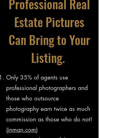
Professional Real
Estate Pictures
Can Bring to Your
Listing.
Only 35% of agents use
professional photographers and
those who outsource
photography earn twice as much
commission as those who do not!
(
inman.com
)