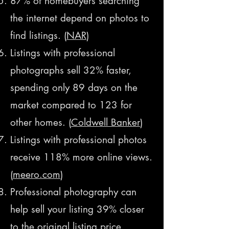
87% of homebuyers searching
the internet depend on photos to
find listings. (
NAR
)
Listings with professional
photographs sell 32% faster,
spending only 89 days on the
market compared to 123 for
other homes.
(
Coldwell Banker
)
Listings with professional photos
receive 118% more online views.
(
meero.com
​)
Professional photography can
help sell your listing 39% closer
to the original listing price.