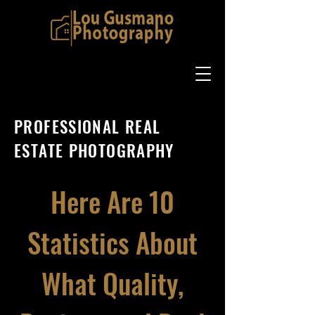
PROFESSIONAL REAL
ESTATE PHOTOGRAPHY
Here Are 10
Statistics About
What Quality,